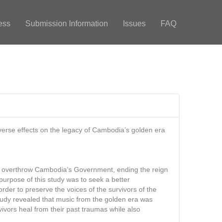
ess
Submission Information
Issues
FAQ
verse effects on the legacy of Cambodia’s golden era
ld overthrow Cambodia’s Government, ending the reign
purpose of this study was to seek a better
er to preserve the voices of the survivors of the
study revealed that music from the golden era was
ivors heal from their past traumas while also