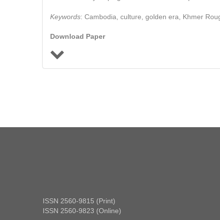
Keywords
: Cambodia, culture, golden era, Khmer Roug
Download Paper
ISSN 2560-9815 (Print)
ISSN 2560-9823 (Online)