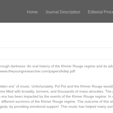
Home
Journal Description
Editorial Proc
hrough darkness: An oral history of the Khmer Rouge regime and its ad
://www.theyoungresearcher.com/papers/kdep.pdf
“golden era” of music. Unfortunately, Pol Pot and the Khmer Rouge wou
e filled with brutality, torment, and thousands of mass atrocities. The 
era has been impacted by the events of the Khmer Rouge regime. In ord
n different survivors of the Khmer Rouge regime. The outcome of this 
agedy, by providing emotional support. This music has helped many surv