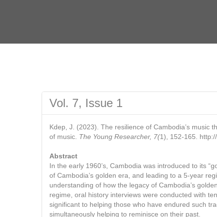
Vol. 7, Issue 1
Kdep, J. (2023). The resilience of Cambodia’s music t
of music.
The Young Researcher, 7(
1), 152-165. http
Abstract
In the early 1960’s, Cambodia was introduced to its 
of Cambodia’s golden era, and leading to a 5-year regim
understanding of how the legacy of Cambodia’s golden 
regime, oral history interviews were conducted with te
significant to helping those who have endured such tr
simultaneously helping to reminisce on their past.