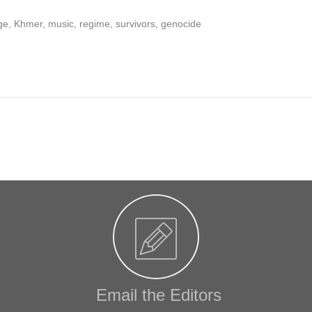
e, Khmer, music, regime, survivors, genocide
Email the Editors